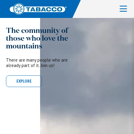
The community of
those who love the
mountains
There are many people who are
already part of it. Join us!
EXPLORE