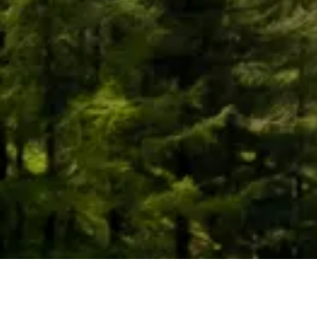
What can be done in the Tobacco
community?