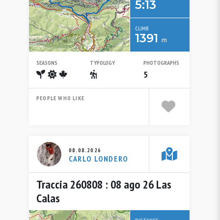
5:13
CLIMB
1391
m
SEASONS
TYPOLOGY
PHOTOGRAPHS
Spring
Summer
Autumn
Escursionistico
5
PEOPLE WHO LIKE
08.08.2026
CARLO LONDERO
Traccia 260808 : 08 ago 26 Las
Calas