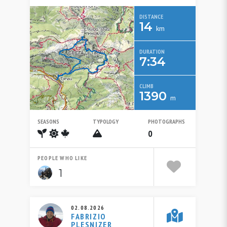
DISTANCE
14
km
DURATION
7:34
CLIMB
1390
m
SEASONS
TYPOLOGY
PHOTOGRAPHS
Spring
Summer
Autumn
Alpinistico
0
PEOPLE WHO LIKE
1
02.08.2026
FABRIZIO
PLESNIZER