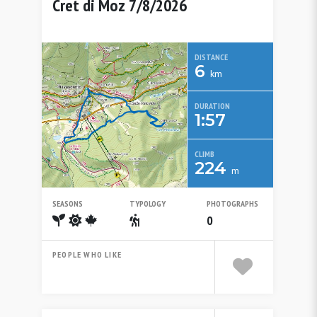
Cret di Moz 7/8/2026
DISTANCE
6
km
DURATION
1:57
CLIMB
224
m
SEASONS
TYPOLOGY
PHOTOGRAPHS
Spring
Summer
Autumn
Escursionistico
0
PEOPLE WHO LIKE