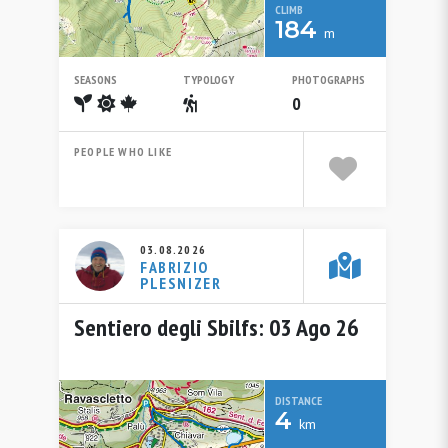
CLIMB
184
m
SEASONS
TYPOLOGY
PHOTOGRAPHS
Spring
Summer
Autumn
Escursionistico
0
PEOPLE WHO LIKE
03.08.2026
FABRIZIO
PLESNIZER
Sentiero degli Sbilfs: 03 Ago 26
DISTANCE
4
km