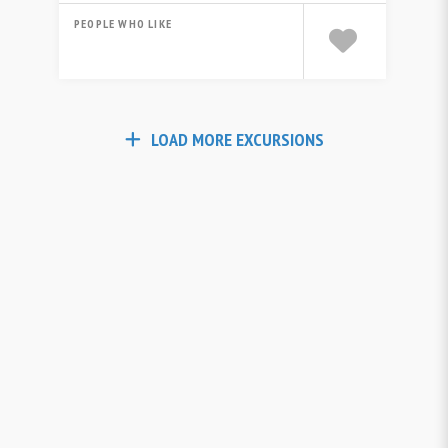
PEOPLE WHO LIKE
LOAD MORE EXCURSIONS