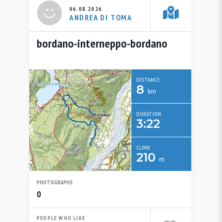
06.08.2026
ANDREA DI TOMA
bordano-interneppo-bordano
DISTANCE
8
km
DURATION
3:22
CLIMB
210
m
PHOTOGRAPHS
0
PEOPLE WHO LIKE