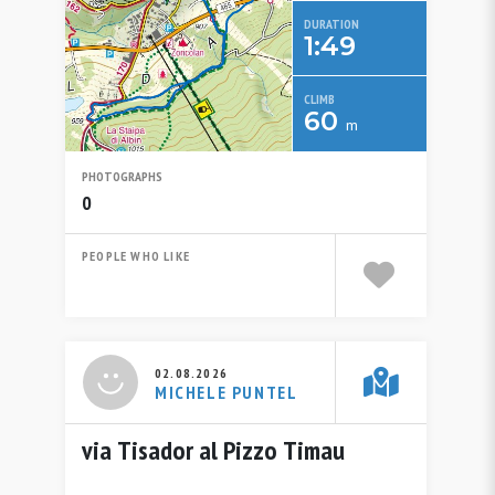
DURATION
1:49
CLIMB
60
m
PHOTOGRAPHS
0
PEOPLE WHO LIKE
02.08.2026
MICHELE PUNTEL
via Tisador al Pizzo Timau