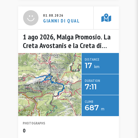
01.08.2026
GIANNI DI QUAL
1 ago 2026, Malga Promosio. La
Creta Avostanis e la Creta di
Timau
DISTANCE
17
km
DURATION
7:11
CLIMB
687
m
PHOTOGRAPHS
0