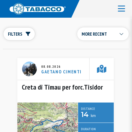
FILTERS
08.08.2026
GAETANO CIMENTI
Creta di Timau per forc.Tisidor
DISTANCE
14
km
DURATION