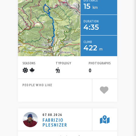
DISTANCE
15
km
DURATION
4:35
CLIMB
422
m
SEASONS
TYPOLOGY
PHOTOGRAPHS
Summer
Autumn
Escursionistico
0
PEOPLE WHO LIKE
07.08.2026
FABRIZIO
PLESNIZER