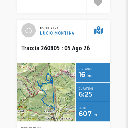
05.08.2026
LUCIO MONTINA
Traccia 260805 : 05 Ago 26
DISTANCE
16
km
DURATION
6:25
CLIMB
607
m
PHOTOGRAPHS