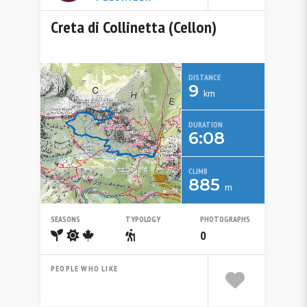
Creta di Collinetta (Cellon)
DISTANCE
9
km
DURATION
6:08
CLIMB
885
m
SEASONS
TYPOLOGY
PHOTOGRAPHS
Spring
Summer
Autumn
Escursionistico
0
PEOPLE WHO LIKE