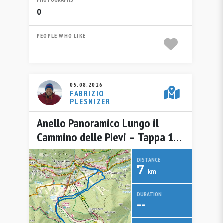
0
PEOPLE WHO LIKE
05.08.2026
FABRIZIO
PLESNIZER
Anello Panoramico Lungo il
Cammino delle Pievi – Tappa 15
da Ravascletto / Ravasclêt del 5
DISTANCE
agosto 2026
7
km
DURATION
--