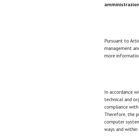
amministrazio
Pursuant to Arti
management and 
more information
In accordance w
technical and org
compliance with 
Therefore, the p
computer systems,
ways and within 