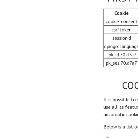
Cookie
cookie_consent
csrftoken
sessionid
django_languag
_pk_id.70.d7a7
pk_ses.70.d7a7
CO
It is possible to
use all its feat
automatic cookie
Below is a list 