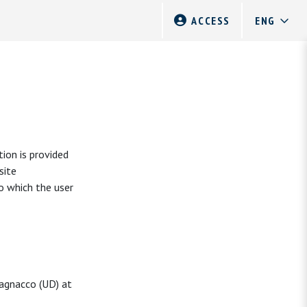
ACCESS
ion is provided
site
to which the user
vagnacco (UD) at