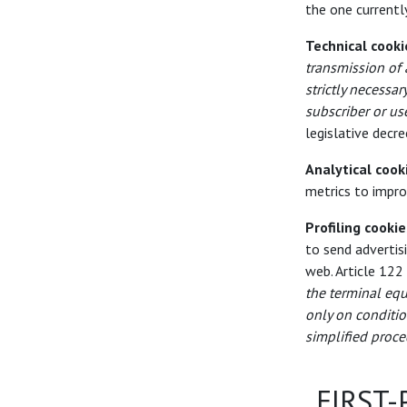
the one currently
Technical cooki
transmission of
strictly necessar
subscriber or us
legislative decr
Analytical cook
metrics to impro
Profiling cookie
to send advertis
web. Article 122
the terminal equ
only on conditio
simplified proce
FIRST-