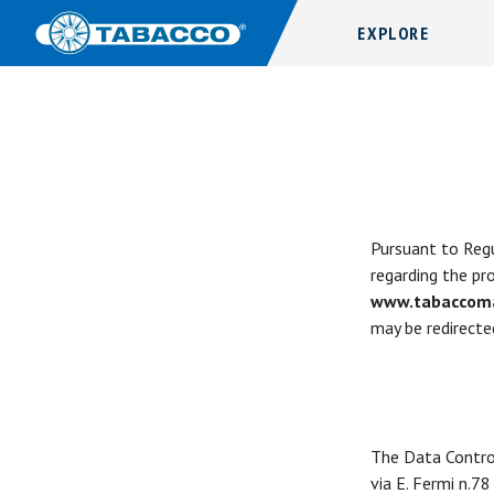
EXPLORE
Pursuant to Regu
regarding the pr
www.tabaccoma
may be redirected
The Data Contro
via E. Fermi n.78