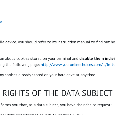
er
ile device, you should refer to its instruction manual to find out
ion about cookies stored on your terminal and
disable them indiv
ing the following page:
http://www.youronlinechoices.com/it/le-t
ny cookies already stored on your hard drive at any time.
RIGHTS OF THE DATA SUBJECT
nforms you that, as a data subject, you have the right to request: