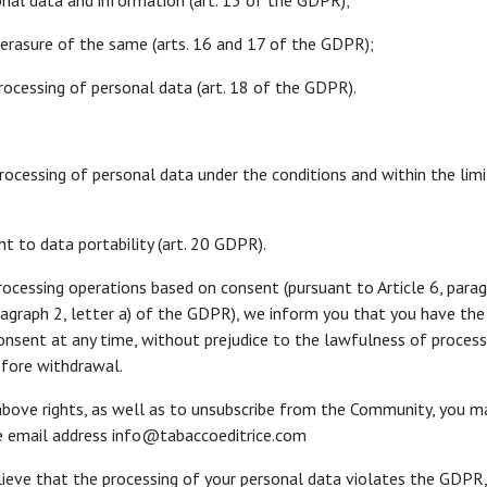
onal data and information (art. 15 of the GDPR);
or erasure of the same (arts. 16 and 17 of the GDPR);
processing of personal data (art. 18 of the GDPR).
processing of personal data under the conditions and within the limi
ght to data portability (art. 20 GDPR).
rocessing operations based on consent (pursuant to Article 6, paragr
aragraph 2, letter a) of the GDPR), we inform you that you have the 
nsent at any time, without prejudice to the lawfulness of proces
efore withdrawal.
above rights, as well as to unsubscribe from the Community, you m
he email address info@tabaccoeditrice.com
believe that the processing of your personal data violates the GDPR