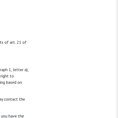
ts of art. 21 of
aph 1, letter a),
right to
sing based on
ay contact the
, you have the