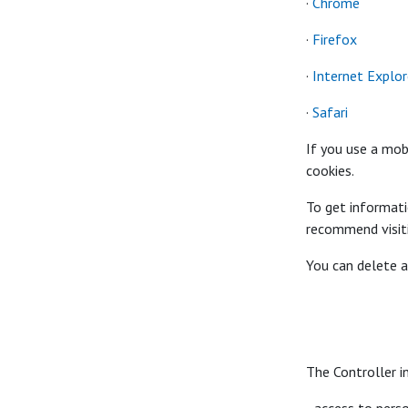
·
Chrome
·
Firefox
·
Internet Explor
·
Safari
If you use a mob
cookies.
To get informat
recommend visit
You can delete a
The Controller i