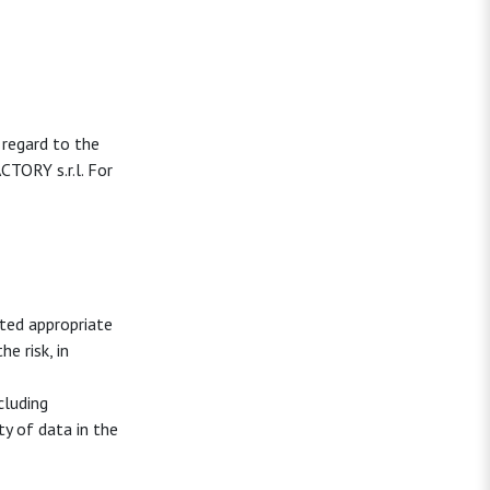
 regard to the
TORY s.r.l. For
ted appropriate
e risk, in
cluding
ty of data in the