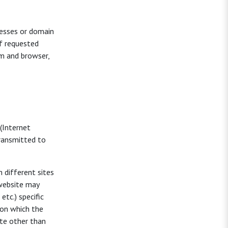
resses or domain
f requested
em and browser,
 (Internet
transmitted to
m different sites
 website may
tc.) specific
 on which the
ite other than