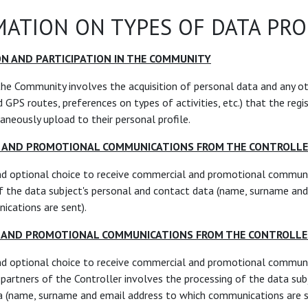
ATION ON TYPES OF DATA PR
ON AND PARTICIPATION IN THE COMMUNITY
the Community involves the acquisition of personal data and any o
 GPS routes, preferences on types of activities, etc.) that the regi
aneously upload to their personal profile.
L AND PROMOTIONAL COMMUNICATIONS FROM THE CONTROLL
nd optional choice to receive commercial and promotional communi
f the data subject's personal and contact data (name, surname and
cations are sent).
L AND PROMOTIONAL COMMUNICATIONS FROM THE CONTROLLE
nd optional choice to receive commercial and promotional commun
d partners of the Controller involves the processing of the data sub
a (name, surname and email address to which communications are s