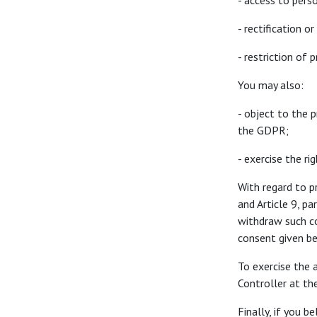
- access to pers
- rectification 
- restriction of 
You may also:
- object to the 
the GDPR;
- exercise the ri
With regard to p
and Article 9, p
withdraw such co
consent given b
To exercise the 
Controller at t
Finally, if you 