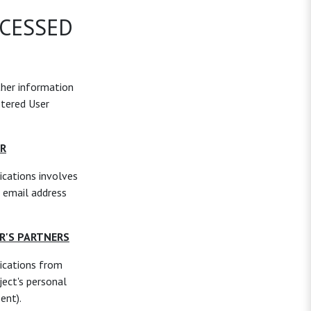
OCESSED
ther information
stered User
ER
cations involves
 email address
R'S PARTNERS
ications from
ject's personal
ent).