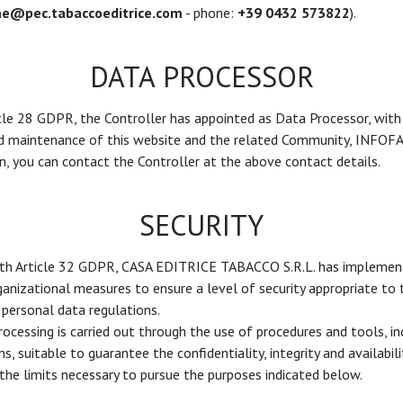
ne@pec.tabaccoeditrice.com
- phone:
+39 0432 573822
).
DATA PROCESSOR
cle 28 GDPR, the Controller has appointed as Data Processor, with
maintenance of this website and the related Community, INFOFAC
, you can contact the Controller at the above contact details.
SECURITY
ith Article 32 GDPR, CASA EDITRICE TABACCO S.R.L. has implemen
anizational measures to ensure a level of security appropriate to th
personal data regulations.
rocessing is carried out through the use of procedures and tools, in
 suitable to guarantee the confidentiality, integrity and availabili
the limits necessary to pursue the purposes indicated below.