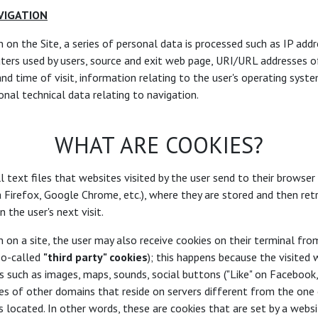
VIGATION
n on the Site, a series of personal data is processed such as IP add
ers used by users, source and exit web page, URI/URL addresses o
and time of visit, information relating to the user's operating syst
onal technical data relating to navigation.
WHAT ARE COOKIES?
l text files that websites visited by the user send to their browser
a Firefox, Google Chrome, etc.), where they are stored and then re
 the user's next visit.
n on a site, the user may also receive cookies on their terminal fro
so-called
"third party" cookies
); this happens because the visited
 such as images, maps, sounds, social buttons ("Like" on Facebook, e
es of other domains that reside on servers different from the one
s located. In other words, these are cookies that are set by a webs