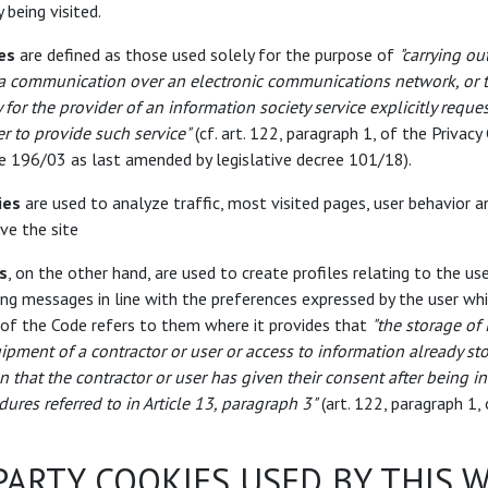
 being visited.
es
are defined as those used solely for the purpose of
"carrying ou
 a communication over an electronic communications network, or t
y for the provider of an information society service explicitly reque
er to provide such service"
(cf. art. 122, paragraph 1, of the Privacy
ee 196/03 as last amended by legislative decree 101/18).
ies
are used to analyze traffic, most visited pages, user behavior a
ve the site
s
, on the other hand, are used to create profiles relating to the us
ing messages in line with the preferences expressed by the user wh
 of the Code refers to them where it provides that
"the storage of
ipment of a contractor or user or access to information already st
n that the contractor or user has given their consent after being 
dures referred to in Article 13, paragraph 3"
(art. 122, paragraph 1, 
PARTY COOKIES USED BY THIS 