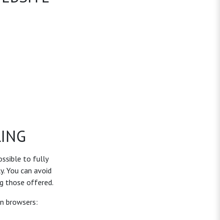
ING
ossible to fully
y. You can avoid
g those offered.
on browsers: