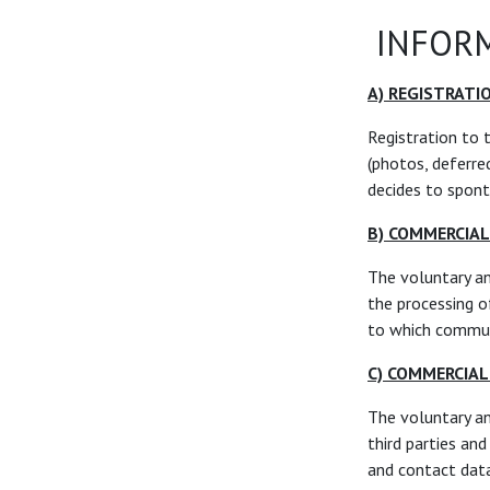
INFORM
A) REGISTRATI
Registration to 
(photos, deferred
decides to spont
B) COMMERCIA
The voluntary a
the processing o
to which communi
C) COMMERCIA
The voluntary a
third parties an
and contact dat