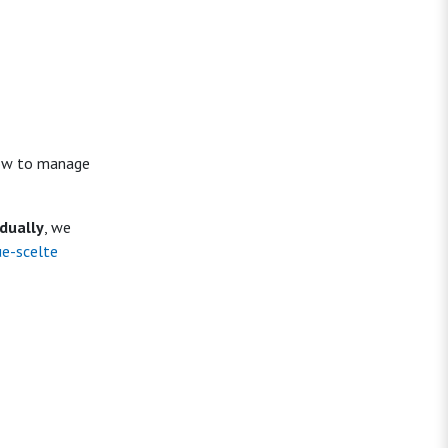
 how to manage
idually
, we
ue-scelte