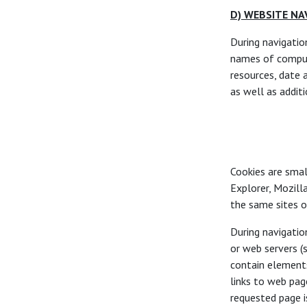
D) WEBSITE NA
During navigatio
names of comput
resources, date 
as well as additi
Cookies are smal
Explorer, Mozill
the same sites on
During navigatio
or web servers (
contain elements
links to web pag
requested page i