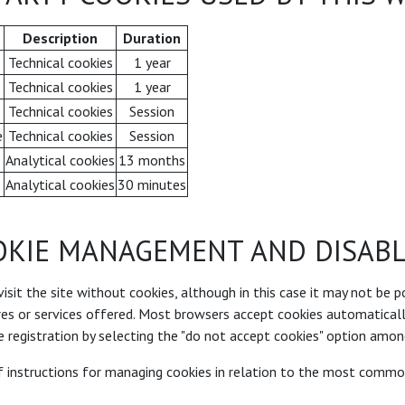
Description
Duration
Technical cookies
1 year
Technical cookies
1 year
Technical cookies
Session
e
Technical cookies
Session
Analytical cookies
13 months
Analytical cookies
30 minutes
OKIE MANAGEMENT AND DISABL
 visit the site without cookies, although in this case it may not be p
ures or services offered. Most browsers accept cookies automaticall
 registration by selecting the "do not accept cookies" option amon
of instructions for managing cookies in relation to the most comm