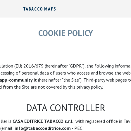
TABACCO MAPS
COOKIE POLICY
lation (EU) 2016/679 (hereinafter "GDPR"), the following informat
ocessing of personal data of users who access and browse the web
pp-community.it
(hereinafter "the Site"). Third-party web pages 
 from the Site are not covered by this privacy policy.
DATA CONTROLLER
ller is
CASA EDITRICE TABACCO s.r.l.
, with registered office in Ta
 (email:
info@tabaccoeditrice.com
- PEC: