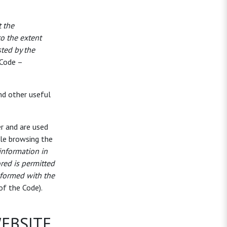
t the
o the extent
sted by the
 Code –
nd other useful
er and are used
ile browsing the
 information in
ored is permitted
informed with the
of the Code).
WEBSITE