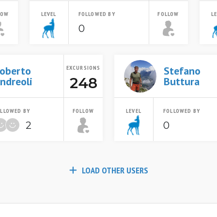
LOW
LEVEL
FOLLOWED BY
FOLLOW
L
0
oberto
EXCURSIONS
Stefano
248
ndreoli
Buttura
LLOWED BY
FOLLOW
LEVEL
FOLLOWED BY
2
0
LOAD OTHER USERS