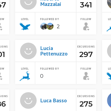
47
341
Mazzalai
LOW
LEVEL
FOLLOWED BY
FOLLOW
L
2
SIONS
Lucia
EXCURSIONS
01
297
Pettenuzzo
LOW
LEVEL
FOLLOWED BY
FOLLOW
L
0
SIONS
EXCURSIONS
Luca Basso
86
275