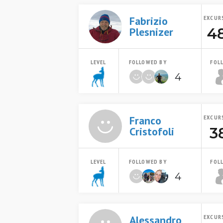
Fabrizio
EXCUR
4
Plesnizer
LEVEL
FOLLOWED BY
FOL
4
Franco
EXCUR
3
Cristofoli
LEVEL
FOLLOWED BY
FOL
4
Alessandro
EXCUR