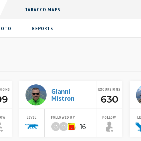
TABACCO MAPS
HOTO
REPORTS
SIONS
Gianni
EXCURSIONS
99
630
Mistron
LOW
LEVEL
FOLLOWED BY
FOLLOW
L
16