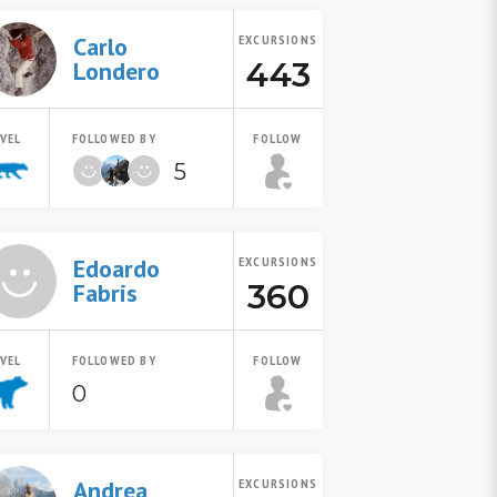
Carlo
EXCURSIONS
443
Londero
EVEL
FOLLOWED BY
FOLLOW
5
Edoardo
EXCURSIONS
360
Fabris
EVEL
FOLLOWED BY
FOLLOW
0
Andrea
EXCURSIONS