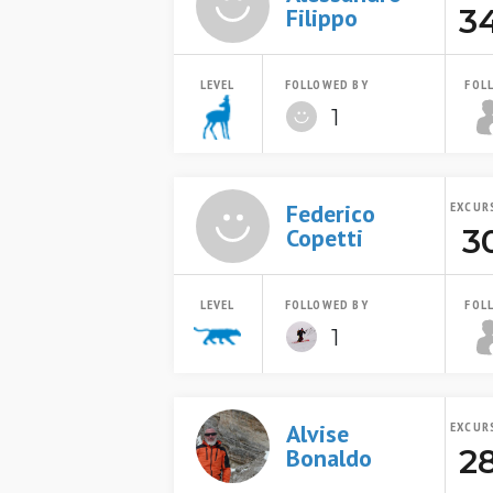
3
Filippo
LEVEL
FOLLOWED BY
FOL
1
Federico
EXCUR
3
Copetti
LEVEL
FOLLOWED BY
FOL
1
Alvise
EXCUR
2
Bonaldo