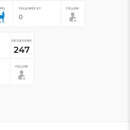
EVEL
FOLLOWED BY
FOLLOW
0
EXCURSIONS
247
FOLLOW