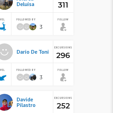
311
Deluisa
EVEL
FOLLOWED BY
FOLLOW
3
EXCURSIONS
Dario De Toni
296
EVEL
FOLLOWED BY
FOLLOW
3
Davide
EXCURSIONS
252
Pilastro