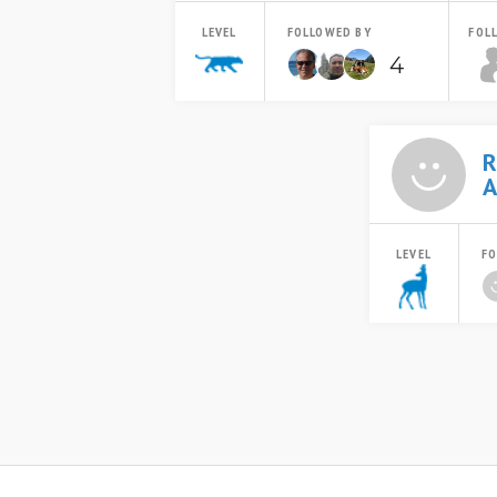
LEVEL
FOLLOWED BY
FOL
4
R
A
LEVEL
FO