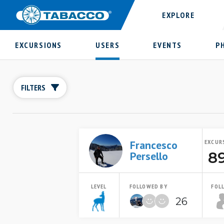
EXPLORE
EXCURSIONS
USERS
EVENTS
P
FILTERS
Francesco
EXCUR
8
Persello
LEVEL
FOLLOWED BY
FOL
26