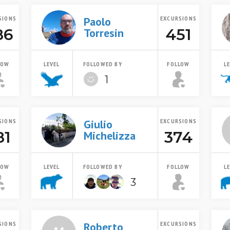
SIONS
Paolo
EXCURSIONS
86
451
Torresin
LOW
LEVEL
FOLLOWED BY
FOLLOW
L
1
SIONS
Giulio
EXCURSIONS
81
374
Michelizza
LOW
LEVEL
FOLLOWED BY
FOLLOW
L
3
SIONS
Roberto
EXCURSIONS