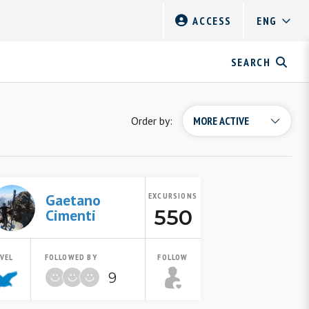
ACCESS
SEARCH
Order by:
Gaetano
EXCURSIONS
550
Cimenti
EVEL
FOLLOWED BY
FOLLOW
9