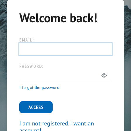
Welcome back!
EMAIL:
PASSWORD:
I forgot the password
ACCESS
I am not registered. I want an
account!