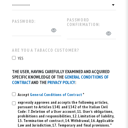
PASSWORD
PASSWORD:
CONFIRMATION:
ARE YOU A TABACCO CUSTOMER?
YES
THE USER, HAVING CAREFULLY EXAMINED AND ACQUIRED
SPECIFIC KNOWLEDGE OF THE
GENERAL CONDITIONS OF
CONTRACT
AND THE
PRIVACY POLICY
:
Accept
General Conditions of Contract
*
expressly approves and accepts the following articles,
pursuant to Articles 1341 and 1342 of the Italian Civil
Code: 7. Deletion of a User account, 11. User’s obligations,
prohibitions and responsibilities, 12. Limitation of liability,
13. Termination of contract, 14. Withdrawal, 16. Applicable
Law and Jurisdiction, 17. Temporary and final provisions. *