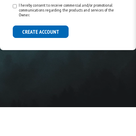
I hereby consent to receive commercial and/or promotional
communications regarding the products and services of the
Owner.
CREATE ACCOUNT