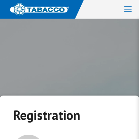
Registration