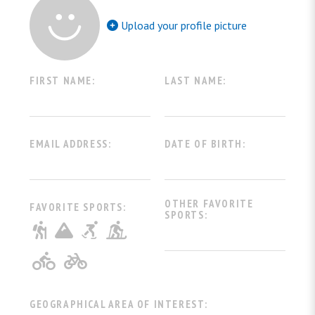
Upload your profile picture
FIRST NAME:
LAST NAME:
EMAIL ADDRESS:
DATE OF BIRTH:
OTHER FAVORITE
FAVORITE SPORTS:
SPORTS:
Escursionistico
Alpinistico
Ciaspolata
Sci
Mountain Bike
Ciclismo
GEOGRAPHICAL AREA OF INTEREST: