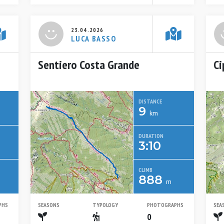
23.04.2026
LUCA BASSO
Sentiero Costa Grande
Ci
DISTANCE
9
km
DURATION
3:10
CLIMB
888
m
PHS
SEASONS
TYPOLOGY
PHOTOGRAPHS
SEA
Spring
Escursionistico
0