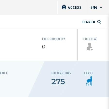
ACCESS
SEARCH
FOLLOWED BY
FOLLOW
0
RENCE
EXCURSIONS
LEVEL
275