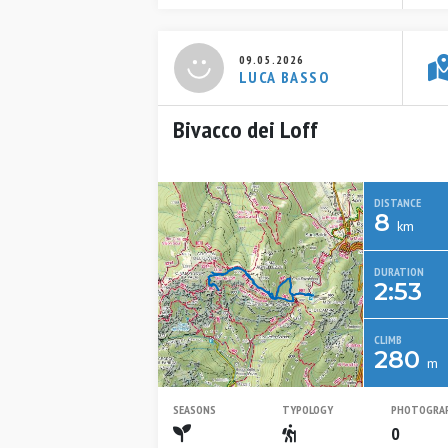
09.05.2026
LUCA BASSO
Bivacco dei Loff
DISTANCE
8
km
DURATION
2:53
CLIMB
280
m
SEASONS
TYPOLOGY
PHOTOGRA
Spring
Escursionistico
0