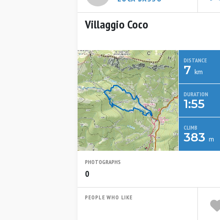
Villaggio Coco
DISTANCE
7
km
DURATION
1:55
CLIMB
383
m
PHOTOGRAPHS
0
PEOPLE WHO LIKE