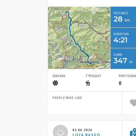
DISTANCE
28
km
DURATION
4:21
CLIMB
347
m
SEASONS
TYPOLOGY
PHOTOGRA
Summer
Escursionistico
0
PEOPLE WHO LIKE
02.06.2026
LUCA BASSO