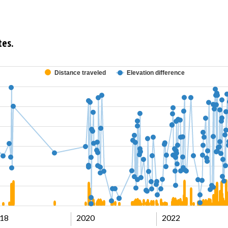
tes.
Distance traveled
Elevation difference
18
2020
2022