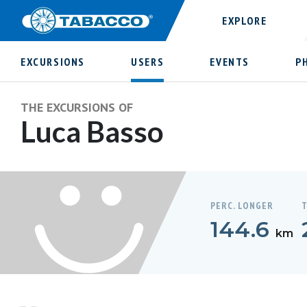
EXPLORE
EXCURSIONS
USERS
EVENTS
P
THE EXCURSIONS OF
Luca Basso
PERC. LONGER
T
144.6
km