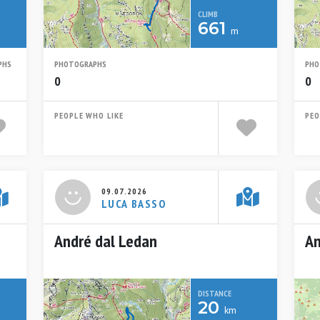
CLIMB
661
m
PHS
PHOTOGRAPHS
PHO
0
0
PEOPLE WHO LIKE
PEO
09.07.2026
LUCA BASSO
André dal Ledan
An
DISTANCE
20
km