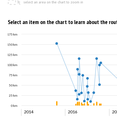
select an area on the chart to zoom in
Select an item on the chart to learn about the rou
175 km
150 km
125 km
100 km
75 km
50 km
25 km
0 km
2014
2016
20