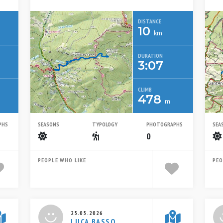
DISTANCE
10
km
DURATION
3:07
CLIMB
478
m
PHS
SEASONS
TYPOLOGY
PHOTOGRAPHS
SEA
Summer
Escursionistico
0
PEOPLE WHO LIKE
PEO
25.05.2026
LUCA BASSO