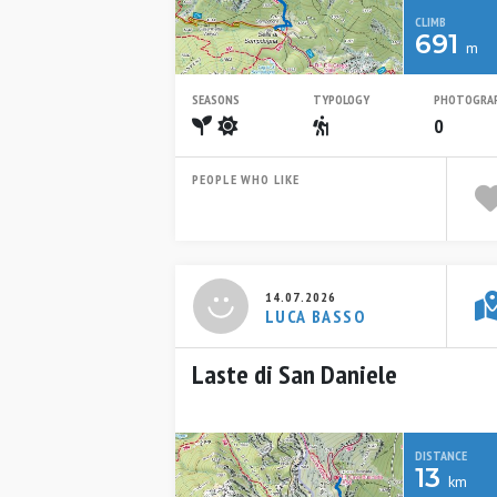
CLIMB
691
m
SEASONS
TYPOLOGY
PHOTOGRA
Spring
Summer
Escursionistico
0
PEOPLE WHO LIKE
14.07.2026
LUCA BASSO
Laste di San Daniele
DISTANCE
13
km