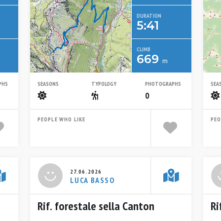
DURATION
5:41
CLIMB
669
m
PHS
SEASONS
TYPOLOGY
PHOTOGRAPHS
SEA
Summer
Escursionistico
0
PEOPLE WHO LIKE
PEO
27.06.2026
LUCA BASSO
Rif. forestale sella Canton
Ri