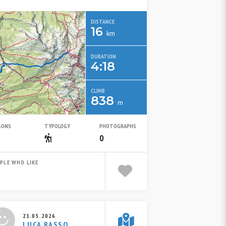
DISTANCE
16
km
DURATION
4:18
CLIMB
838
m
SONS
TYPOLOGY
PHOTOGRAPHS
Summer
Escursionistico
0
PLE WHO LIKE
21.05.2026
LUCA BASSO