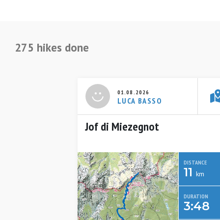
275 hikes done
01.08.2026
LUCA BASSO
Jof di Miezegnot
DISTANCE
11
km
DURATION
3:48