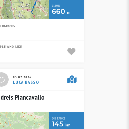
CLIMB
660
m
TOGRAPHS
PLE WHO LIKE
05.07.2026
LUCA BASSO
dreis Piancavallo
DISTANCE
145
km