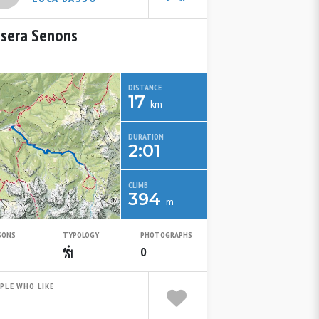
sera Senons
DISTANCE
17
km
DURATION
2:01
CLIMB
394
m
SONS
TYPOLOGY
PHOTOGRAPHS
Spring
Escursionistico
0
PLE WHO LIKE