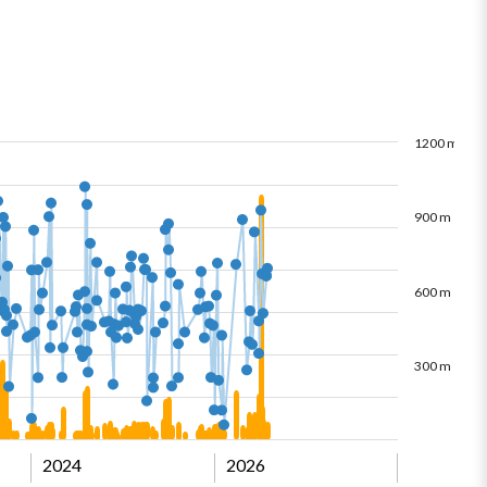
1200 m
900 m
600 m
300 m
2024
2026