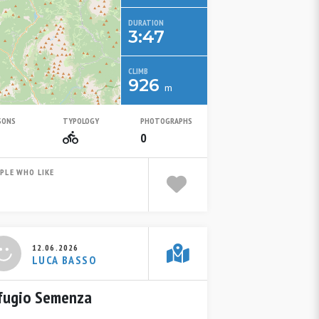
DURATION
3:47
CLIMB
926
m
SONS
TYPOLOGY
PHOTOGRAPHS
Summer
Mountain Bike
0
PLE WHO LIKE
12.06.2026
LUCA BASSO
fugio Semenza