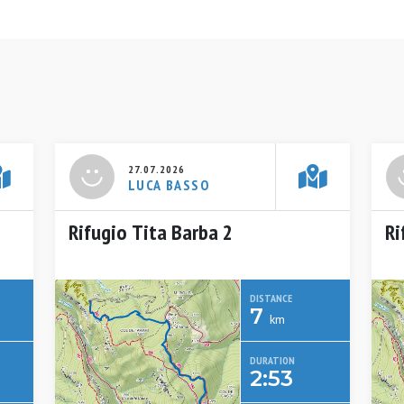
27.07.2026
LUCA BASSO
Rifugio Tita Barba 2
Ri
DISTANCE
7
km
DURATION
2:53