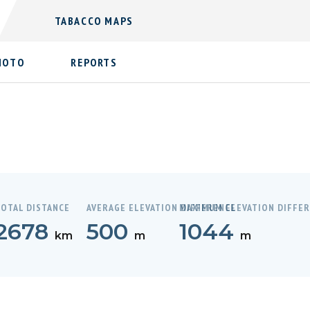
TABACCO MAPS
HOTO
REPORTS
OTAL DISTANCE
AVERAGE ELEVATION DIFFERENCE
MAXIMUM ELEVATION DIFFE
2678
500
1044
km
m
m