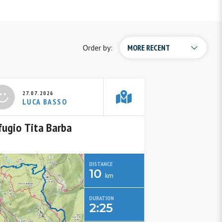
Order by:
27.07.2026
LUCA BASSO
fugio Tita Barba
DISTANCE
10
km
DURATION
2:25