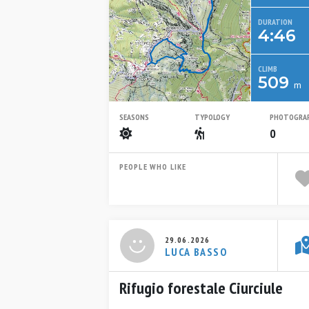
DURATION
4:46
CLIMB
509
m
SEASONS
TYPOLOGY
PHOTOGRA
Summer
Escursionistico
0
PEOPLE WHO LIKE
29.06.2026
LUCA BASSO
Rifugio forestale Ciurciule