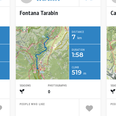
Fontana Tarabin
Ca
DISTANCE
7
km
DURATION
1:58
CLIMB
519
m
SEASONS
PHOTOGRAPHS
SEA
Spring
0
PEOPLE WHO LIKE
PEO