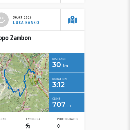
30.03.2026
LUCA BASSO
ppo Zambon
DISTANCE
30
km
DURATION
3:12
CLIMB
707
m
SONS
TYPOLOGY
PHOTOGRAPHS
Spring
Escursionistico
0