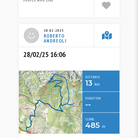
PEOPLE WHO LIKE
28.02.2025
ROBERTO
ANDREOLI
28/02/25 16:06
DISTANCE
13
km
DURATION
--
CLIMB
485
m