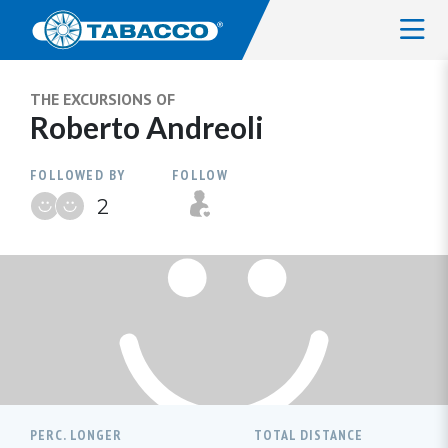
THE EXCURSIONS OF
Roberto Andreoli
FOLLOWED BY
FOLLOW
2
PERC. LONGER
TOTAL DISTANCE