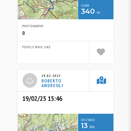
CLIMB
340
m
PHOTOGRAPHS
0
PEOPLE WHO LIKE
19.02.2025
ROBERTO
ANDREOLI
19/02/25 15:46
DISTANCE
13
km