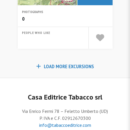
PHOTOGRAPHS
0
PEOPLE WHO LIKE
LOAD MORE EXCURSIONS
Casa Editrice Tabacco srl
Via Enrico Fermi 78 – Feletto Umberto (UD)
P. IVA e C.F. 02912670300
info@tabaccoeditrice.com