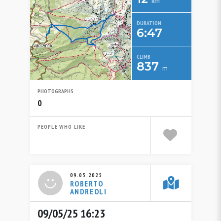
km
DURATION
6:47
CLIMB
837
m
PHOTOGRAPHS
0
PEOPLE WHO LIKE
09.05.2025
ROBERTO
ANDREOLI
09/05/25 16:23