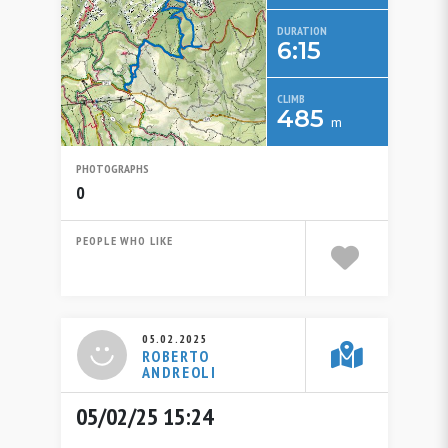
DURATION
6:15
CLIMB
485
m
PHOTOGRAPHS
0
PEOPLE WHO LIKE
05.02.2025
ROBERTO
ANDREOLI
05/02/25 15:24