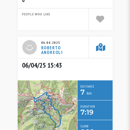
0
PEOPLE WHO LIKE
06.04.2025
ROBERTO
ANDREOLI
06/04/25 15:43
DISTANCE
7
km
DURATION
7:19
CLIMB