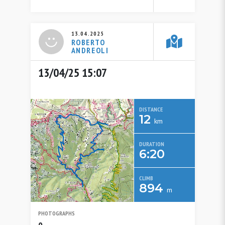
13.04.2025
ROBERTO
ANDREOLI
13/04/25 15:07
DISTANCE
12
km
DURATION
6:20
CLIMB
894
m
PHOTOGRAPHS