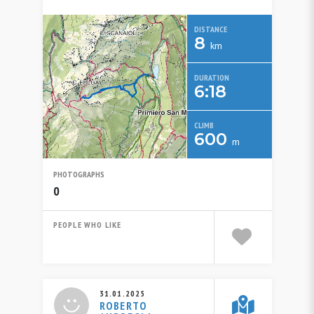
DISTANCE
8
km
DURATION
6:18
CLIMB
600
m
PHOTOGRAPHS
0
PEOPLE WHO LIKE
31.01.2025
ROBERTO