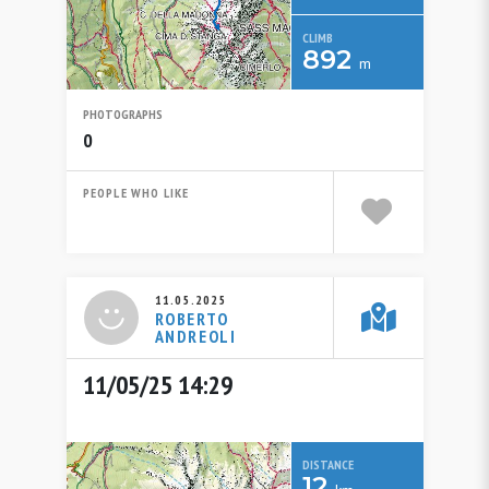
CLIMB
892
m
PHOTOGRAPHS
0
PEOPLE WHO LIKE
11.05.2025
ROBERTO
ANDREOLI
11/05/25 14:29
DISTANCE
12