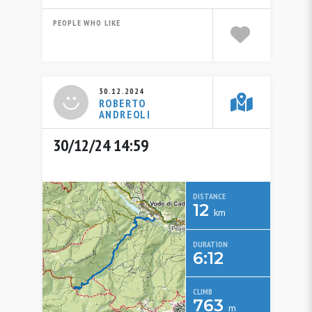
PEOPLE WHO LIKE
30.12.2024
ROBERTO
ANDREOLI
30/12/24 14:59
DISTANCE
12
km
DURATION
6:12
CLIMB
763
m