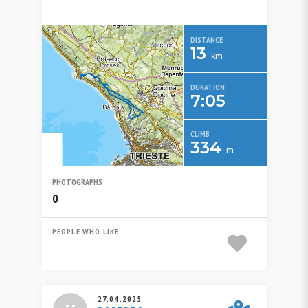
DISTANCE
13
km
DURATION
7:05
CLIMB
334
m
PHOTOGRAPHS
0
PEOPLE WHO LIKE
27.04.2025