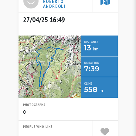
ROBERTO
ANDREOLI
27/04/25 16:49
DISTANCE
13
km
DURATION
7:39
CLIMB
558
m
PHOTOGRAPHS
0
PEOPLE WHO LIKE