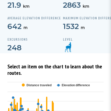
21.9
2863
km
km
AVERAGE ELEVATION DIFFERENCE
MAXIMUM ELEVATION DIFFER
642
1532
m
m
EXCURSIONS
LEVEL
248
Select an item on the chart to learn about the
routes.
Distance traveled
Elevation difference