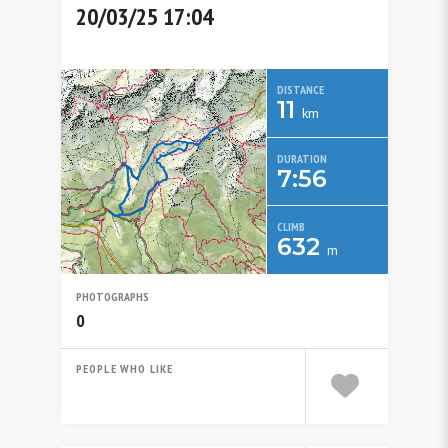
20/03/25 17:04
DISTANCE
11
km
DURATION
7:56
CLIMB
632
m
PHOTOGRAPHS
0
PEOPLE WHO LIKE