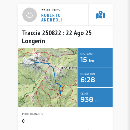
22.08.2025
ROBERTO
ANDREOLI
Traccia 250822 : 22 Ago 25
Longerin
DISTANCE
15
km
DURATION
6:28
CLIMB
938
m
PHOTOGRAPHS
0