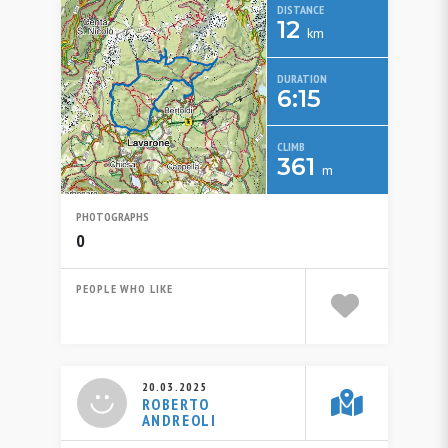
DISTANCE
12
km
DURATION
6:15
CLIMB
361
m
PHOTOGRAPHS
0
PEOPLE WHO LIKE
20.03.2025
ROBERTO
ANDREOLI