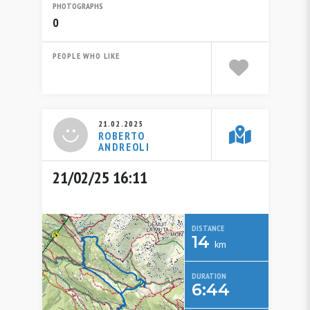
PHOTOGRAPHS
0
PEOPLE WHO LIKE
21.02.2025
ROBERTO
ANDREOLI
21/02/25 16:11
DISTANCE
14
km
DURATION
6:44