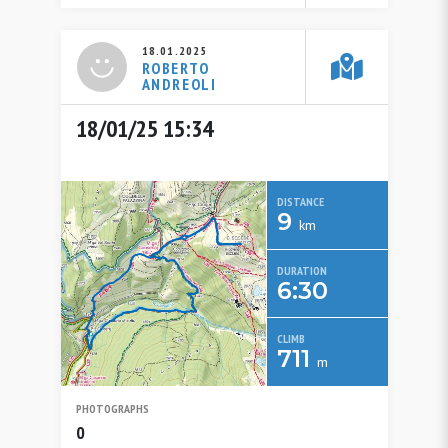
18.01.2025
ROBERTO
ANDREOLI
18/01/25 15:34
DISTANCE
9
km
DURATION
6:30
CLIMB
711
m
PHOTOGRAPHS
0