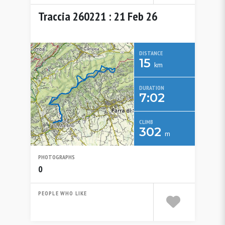
Traccia 260221 : 21 Feb 26
DISTANCE
15
km
DURATION
7:02
CLIMB
302
m
PHOTOGRAPHS
0
PEOPLE WHO LIKE