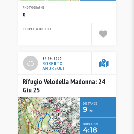
PHOTOGRAPHS
0
PEOPLE WHO LIKE
24.06.2025
ROBERTO
ANDREOLI
Rifugio Velodella Madonna: 24
Giu 25
DISTANCE
9
km
DURATION
4:18