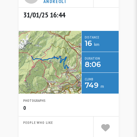
ANDREOLI
31/01/25 16:44
DISTANCE
16
km
DURATION
8:06
CLIMB
749
m
PHOTOGRAPHS
0
PEOPLE WHO LIKE