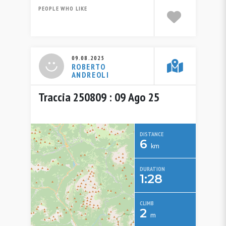
PEOPLE WHO LIKE
09.08.2025
ROBERTO
ANDREOLI
Traccia 250809 : 09 Ago 25
DISTANCE
6
km
DURATION
1:28
CLIMB
2
m