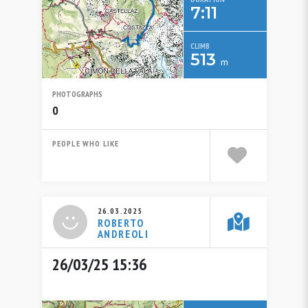
7:11
CLIMB
513
m
PHOTOGRAPHS
0
PEOPLE WHO LIKE
26.03.2025
ROBERTO
ANDREOLI
26/03/25 15:36