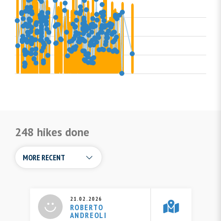
248 hikes done
21.02.2026
ROBERTO
ANDREOLI