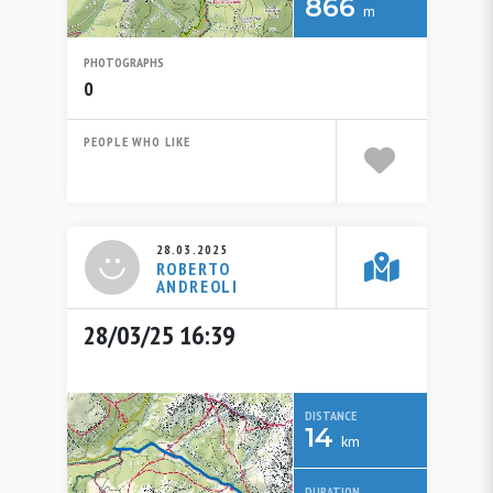
866
m
PHOTOGRAPHS
0
PEOPLE WHO LIKE
28.03.2025
ROBERTO
ANDREOLI
28/03/25 16:39
DISTANCE
14
km
DURATION