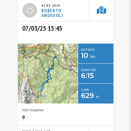
07.03.2025
ROBERTO
ANDREOLI
07/03/25 15:45
DISTANCE
10
km
DURATION
6:15
CLIMB
629
m
PHOTOGRAPHS
0